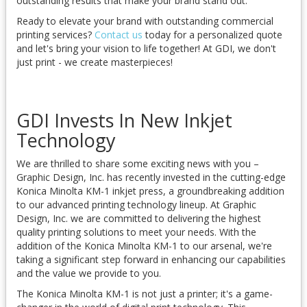
outstanding results that make your brand stand out.
Ready to elevate your brand with outstanding commercial
printing services?
Contact us
today for a personalized quote
and let's bring your vision to life together! At GDI, we don't
just print - we create masterpieces!
GDI Invests In New Inkjet
Technology
We are thrilled to share some exciting news with you –
Graphic Design, Inc. has recently invested in the cutting-edge
Konica Minolta KM-1 inkjet press, a groundbreaking addition
to our advanced printing technology lineup. At Graphic
Design, Inc. we are committed to delivering the highest
quality printing solutions to meet your needs. With the
addition of the Konica Minolta KM-1 to our arsenal, we're
taking a significant step forward in enhancing our capabilities
and the value we provide to you.
The Konica Minolta KM-1 is not just a printer; it's a game-