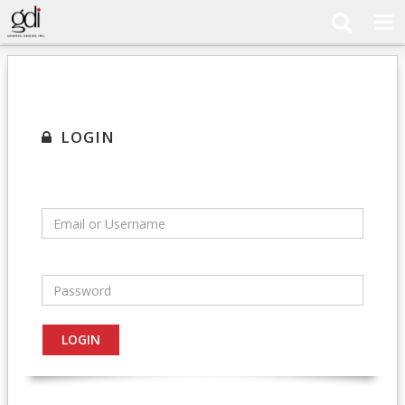
LOGIN
Email or Username
Password